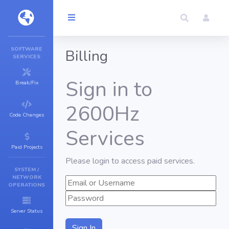
SOFTWARE
Billing
SERVICES
Sign in to
Break/Fix
2600Hz
Code Changes
Services
Paid Projects
Please login to access paid services.
SYSTEM /
NETWORK
OPERATIONS
Server Status