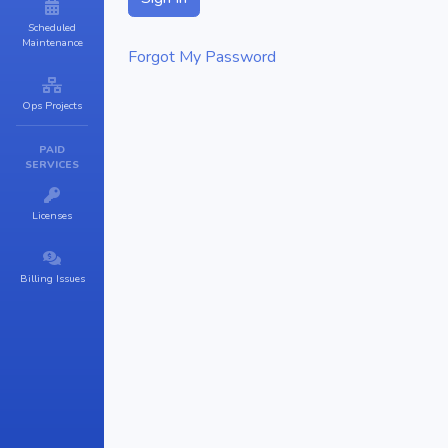
Scheduled
Maintenance
Forgot My Password
Ops Projects
PAID
SERVICES
Licenses
Billing Issues