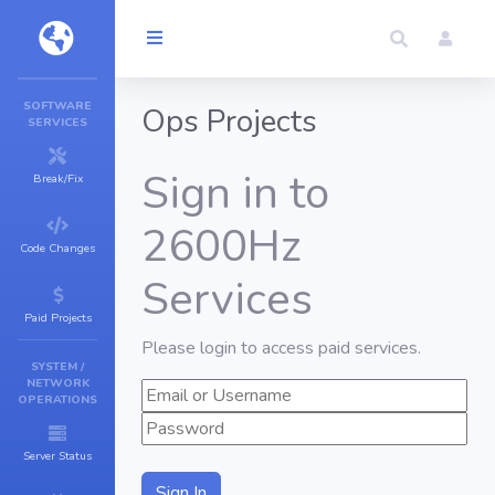
SOFTWARE
Ops Projects
SERVICES
Sign in to
Break/Fix
2600Hz
Code Changes
Services
Paid Projects
Please login to access paid services.
SYSTEM /
NETWORK
OPERATIONS
Server Status