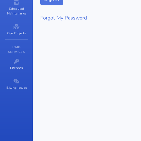
Scheduled
Maintenance
Forgot My Password
Ops Projects
PAID
SERVICES
Licenses
Billing Issues