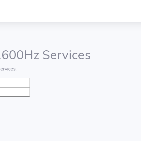
 2600Hz Services
ervices.