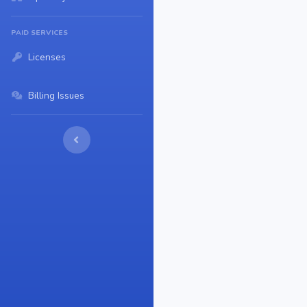
PAID SERVICES
Licenses
Billing Issues