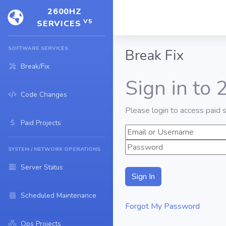
2600HZ
V5
SERVICES
SOFTWARE SERVICES
Break Fix
Break/Fix
Sign in to
Code Changes
Please login to access paid s
Paid Projects
SYSTEM / NETWORK OPERATIONS
Server Status
Scheduled Maintenance
Forgot My Password
Ops Projects