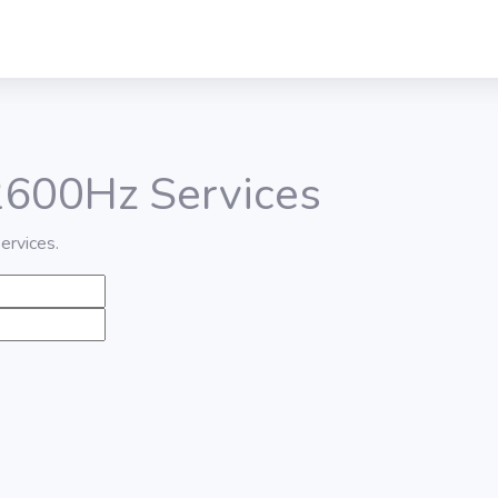
 2600Hz Services
ervices.