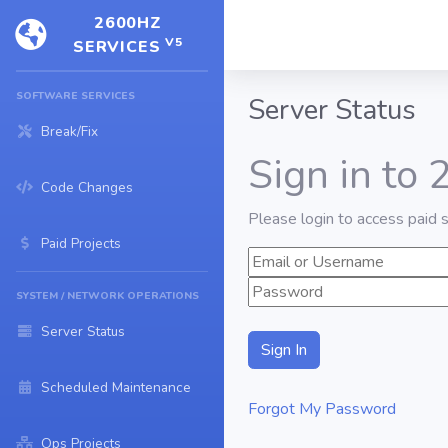
2600HZ
V5
SERVICES
SOFTWARE SERVICES
Server Status
Break/Fix
Sign in to
Code Changes
Please login to access paid s
Paid Projects
SYSTEM / NETWORK OPERATIONS
Server Status
Scheduled Maintenance
Forgot My Password
Ops Projects