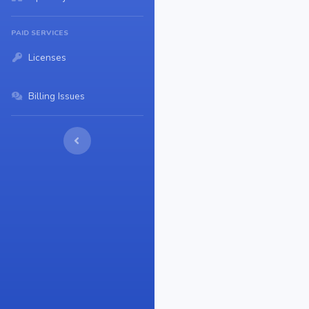
PAID SERVICES
Licenses
Billing Issues